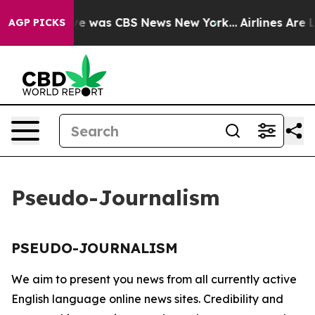
lse Narrative was CBS News New York...
Airlines Are L
AGP PICKS
Pseudo-Journalism
PSEUDO-JOURNALISM
We aim to present you news from all currently active
English language online news sites. Credibility and