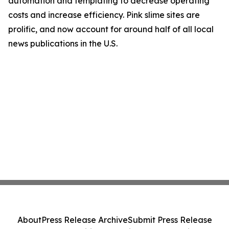
automation and templating to decrease operating
costs and increase efficiency. Pink slime sites are
prolific, and now account for around half of all local
news publications in the U.S.
About
Press Release Archive
Submit Press Release