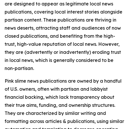
are designed to appear as legitimate local news
publications, covering local interest stories alongside
partisan content. These publications are thriving in
news deserts, attracting staff and audiences of now
closed publications, and benefiting from the high-
trust, high-value reputation of local news. However,
they are (advertently or inadvertently) eroding trust
in local news, which is generally considered to be
non-partisan.
Pink slime news publications are owned by a handful
of U.S. owners, often with partisan and lobbyist
financial backing, which lack transparency about
their true aims, funding, and ownership structures.
They are characterized by similar writing and
formatting across articles & publications, using similar