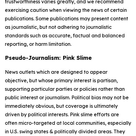
trustworthiness varies greatly, and we recommend
exercising caution when viewing the news of certain
publications. Some publications may present content
as journalistic, but not adhering to journalistic
standards such as accurate, factual and balanced
reporting, or harm limitation.
Pseudo-Journalism: Pink Slime
News outlets which are designed to appear
objective, but whose primary interest is partisan,
supporting particular parties or policies rather than
public interest or journalism. Political bias may not be
immediately obvious, but coverage is ultimately
driven by political interests. Pink slime efforts are
often micro-targeted at local communities, especially
in U.S. swing states & politically divided areas. They