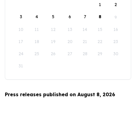
1
2
3
4
5
6
7
8
9
10
11
12
13
14
15
16
17
18
19
20
21
22
23
24
25
26
27
28
29
30
31
Press releases published on August 8, 2026