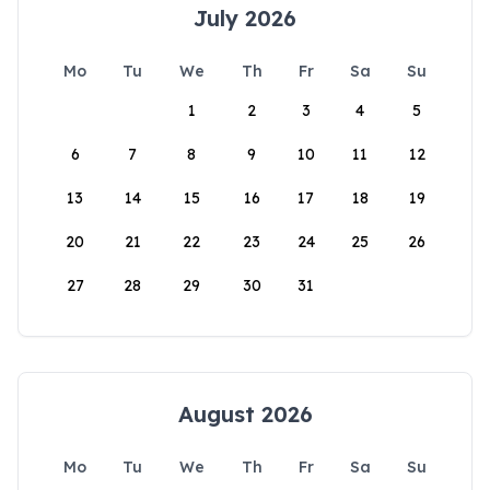
July 2026
Mo
Tu
We
Th
Fr
Sa
Su
1
2
3
4
5
6
7
8
9
10
11
12
13
14
15
16
17
18
19
20
21
22
23
24
25
26
27
28
29
30
31
August 2026
Mo
Tu
We
Th
Fr
Sa
Su