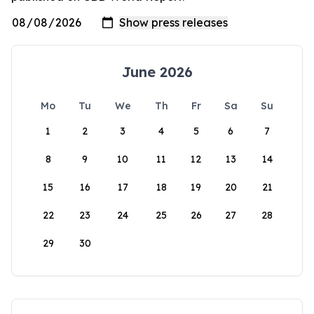
June 2026
Mo
Tu
We
Th
Fr
Sa
Su
1
2
3
4
5
6
7
8
9
10
11
12
13
14
15
16
17
18
19
20
21
22
23
24
25
26
27
28
29
30