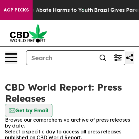
lion Fund to Abate Harms to Youth
Brazil Gives Parent
AGP PICKS
CBD World Report: Press
Releases
Get by Email
Browse our comprehensive archive of press releases
by date.
Select a specific day to access all press releases
published on CBD World Report.