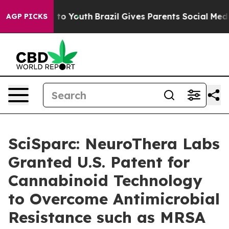
 Harms to Youth
Brazil Gives Parents Social Media Cont
AGP PICKS
SciSparc: NeuroThera Labs
Granted U.S. Patent for
Cannabinoid Technology
to Overcome Antimicrobial
Resistance such as MRSA