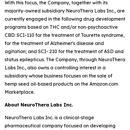
With this focus, the Company, together with its
majority-owned subsidiary NeuroThera Labs Inc., are
currently engaged in the following drug development
programs based on THC and/or non-psychoactive
CBD: SCI-110 for the treatment of Tourette syndrome,
for the treatment of Alzheimer's disease and
agitation; and SCI- 210 for the treatment of ASD and
status epilepticus. The Company, through NeuroThera
Labs Inc., also owns a controlling interest in a
subsidiary whose business focuses on the sale of
hemp seed oil-based products on the Amazon.com
Marketplace.
About NeuroThera Labs Inc.
NeuroThera Labs Inc. is a clinical-stage
pharmaceutical company focused on developing