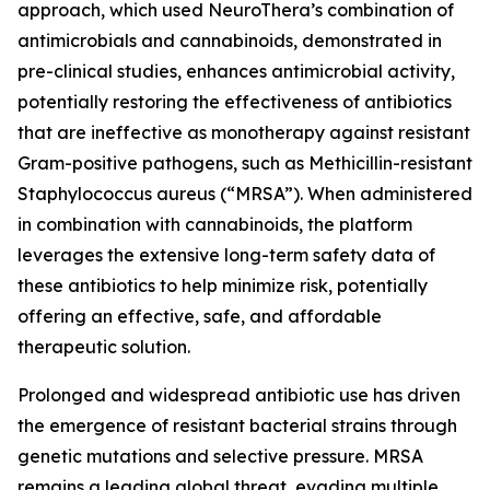
approach, which used NeuroThera’s combination of
antimicrobials and cannabinoids, demonstrated in
pre-clinical studies, enhances antimicrobial activity,
potentially restoring the effectiveness of antibiotics
that are ineffective as monotherapy against resistant
Gram-positive pathogens, such as Methicillin-resistant
Staphylococcus aureus (“MRSA”). When administered
in combination with cannabinoids, the platform
leverages the extensive long-term safety data of
these antibiotics to help minimize risk, potentially
offering an effective, safe, and affordable
therapeutic solution.
Prolonged and widespread antibiotic use has driven
the emergence of resistant bacterial strains through
genetic mutations and selective pressure. MRSA
remains a leading global threat, evading multiple