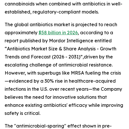
cannabinoids when combined with antibiotics in well-
established, regulatory-compliant models.
The global antibiotics market is projected to reach
approximately
$58 billion in 2026
, according to a
report published by Mordor Intelligence entitled
“
Antibiotics Market Size & Share Analysis - Growth
Trends and Forecast (2026 - 2031)
”,driven by the
escalating challenge of antimicrobial resistance.
However, with superbugs like MRSA fueling the crisis
—evidenced by a 30% rise in healthcare-acquired
infections in the U.S. over recent years—the Company
believes the need for innovative solutions that
enhance existing antibiotics' efficacy while improving
safety is critical.
The "antimicrobial-sparing" effect shown in pre-