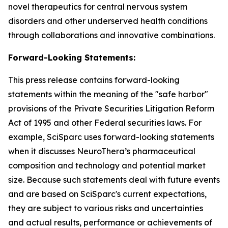
novel therapeutics for central nervous system
disorders and other underserved health conditions
through collaborations and innovative combinations.
Forward-Looking Statements:
This press release contains forward-looking
statements within the meaning of the "safe harbor"
provisions of the Private Securities Litigation Reform
Act of 1995 and other Federal securities laws. For
example, SciSparc uses forward-looking statements
when it discusses NeuroThera’s pharmaceutical
composition and technology and potential market
size. Because such statements deal with future events
and are based on SciSparc's current expectations,
they are subject to various risks and uncertainties
and actual results, performance or achievements of