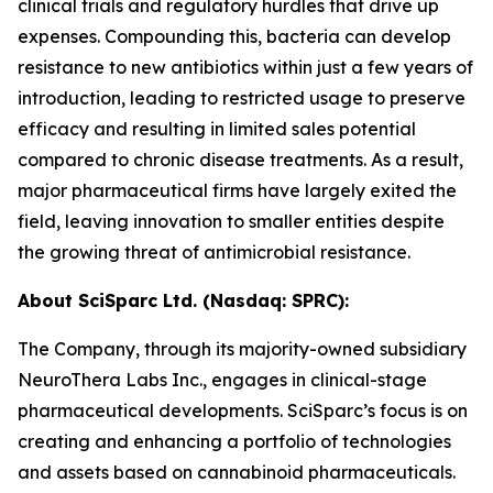
clinical trials and regulatory hurdles that drive up
expenses. Compounding this, bacteria can develop
resistance to new antibiotics within just a few years of
introduction, leading to restricted usage to preserve
efficacy and resulting in limited sales potential
compared to chronic disease treatments. As a result,
major pharmaceutical firms have largely exited the
field, leaving innovation to smaller entities despite
the growing threat of antimicrobial resistance.
About SciSparc Ltd. (Nasdaq: SPRC):
The Company, through its majority-owned subsidiary
NeuroThera Labs Inc., engages in clinical-stage
pharmaceutical developments. SciSparc’s focus is on
creating and enhancing a portfolio of technologies
and assets based on cannabinoid pharmaceuticals.