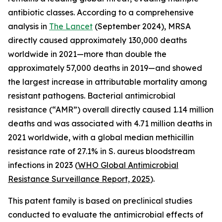
antibiotic classes. According to a comprehensive
analysis in
The Lancet
(September 2024), MRSA
directly caused approximately 130,000 deaths
worldwide in 2021—more than double the
approximately 57,000 deaths in 2019—and showed
the largest increase in attributable mortality among
resistant pathogens. Bacterial antimicrobial
resistance (“AMR”) overall directly caused 1.14 million
deaths and was associated with 4.71 million deaths in
2021 worldwide, with a global median methicillin
resistance rate of 27.1% in S. aureus bloodstream
infections in 2023 (
WHO Global Antimicrobial
Resis
tance Surveillance Report, 2025
).
This patent family is based on preclinical studies
conducted to evaluate the antimicrobial effects of