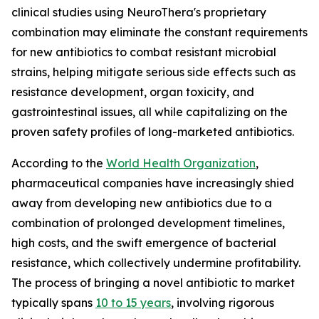
clinical studies using NeuroThera's proprietary
combination may eliminate the constant requirements
for new antibiotics to combat resistant microbial
strains, helping mitigate serious side effects such as
resistance development, organ toxicity, and
gastrointestinal issues, all while capitalizing on the
proven safety profiles of long-marketed antibiotics.
According to the
World Health Organization
,
pharmaceutical companies have increasingly shied
away from developing new antibiotics due to a
combination of prolonged development timelines,
high costs, and the swift emergence of bacterial
resistance, which collectively undermine profitability.
The process of bringing a novel antibiotic to market
typically spans
10 to 15 years
, involving rigorous