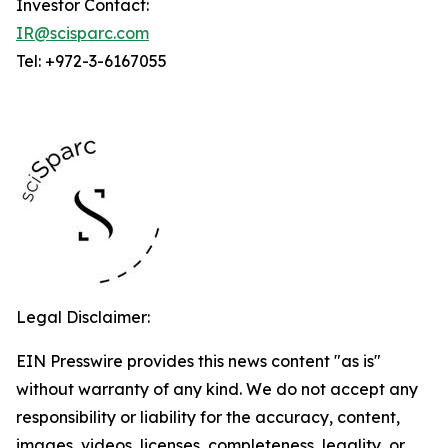
Investor Contact:
IR@scisparc.com
Tel: +972-3-6167055
Legal Disclaimer:
EIN Presswire provides this news content "as is"
without warranty of any kind. We do not accept any
responsibility or liability for the accuracy, content,
images, videos, licenses, completeness, legality, or