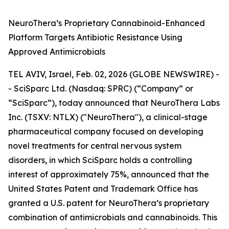
NeuroThera’s Proprietary Cannabinoid-Enhanced
Platform Targets Antibiotic Resistance Using
Approved Antimicrobials
TEL AVIV, Israel, Feb. 02, 2026 (GLOBE NEWSWIRE) -
- SciSparc Ltd. (Nasdaq: SPRC) (“Company” or
“SciSparc”), today announced that NeuroThera Labs
Inc. (TSXV: NTLX) ("NeuroThera"), a clinical-stage
pharmaceutical company focused on developing
novel treatments for central nervous system
disorders, in which SciSparc holds a controlling
interest of approximately 75%, announced that the
United States Patent and Trademark Office has
granted a U.S. patent for NeuroThera’s proprietary
combination of antimicrobials and cannabinoids. This