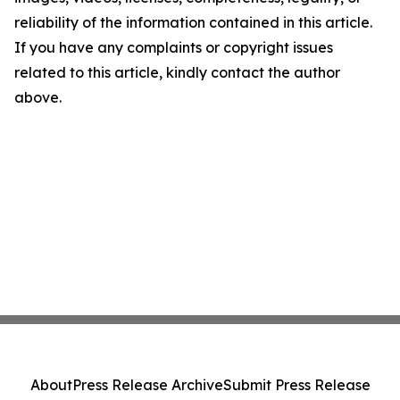
reliability of the information contained in this article.
If you have any complaints or copyright issues
related to this article, kindly contact the author
above.
About
Press Release Archive
Submit Press Release