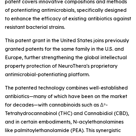
patent covers innovative compositions and methods
of potentiating antimicrobials, specifically designed
to enhance the efficacy of existing antibiotics against
resistant bacterial strains.
This patent grant in the United States joins previously
granted patents for the same family in the U.S. and
Europe, further strengthening the global intellectual
property protection of NeuroThera's proprietary
antimicrobial-potentiating platform.
The patented technology combines well-established
antibiotics—many of which have been on the market
for decades—with cannabinoids such as Δ⁹-
Tetrahydrocannabinol (THC) and Cannabidiol (CBD),
and in certain embodiments, N-acylethanolamines
like palmitoylethanolamide (PEA). This synergistic