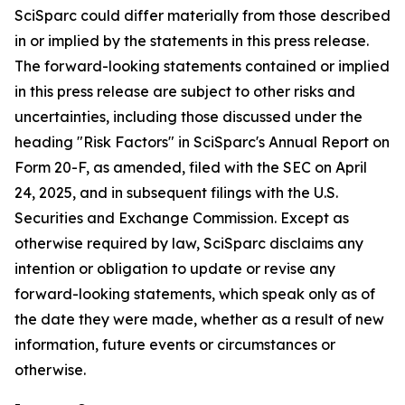
SciSparc could differ materially from those described
in or implied by the statements in this press release.
The forward-looking statements contained or implied
in this press release are subject to other risks and
uncertainties, including those discussed under the
heading "Risk Factors" in SciSparc's Annual Report on
Form 20-F, as amended, filed with the SEC on April
24, 2025, and in subsequent filings with the U.S.
Securities and Exchange Commission. Except as
otherwise required by law, SciSparc disclaims any
intention or obligation to update or revise any
forward-looking statements, which speak only as of
the date they were made, whether as a result of new
information, future events or circumstances or
otherwise.