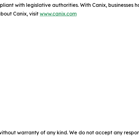
iant with legislative authorities. With Canix, businesses 
bout Canix, visit
www.canix.com
without warranty of any kind. We do not accept any responsib