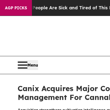
 Win: “People Are Sick and Tired of This Politics
AGP PICKS
Menu
Canix Acquires Major C
Management For Cannab