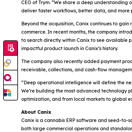
CEO of Trym. “We share a deep understanding of 
deliver faster workflows, better data, and more p
Beyond the acquisition, Canix continues to gain
commerce. In recent months, the company introd
to search directly within Canix to see available
impactful product launch in Canix’s history.
The company also recently added payment proces
receivable, collections, and cash-flow manageme
“Deep operational intelligence will define the n
We’re building the most advanced technology pl
optimization, and from local markets to global exp
About Canix
Canix is a cannabis ERP software and seed-to-sa
both large commercial operations and standalone 