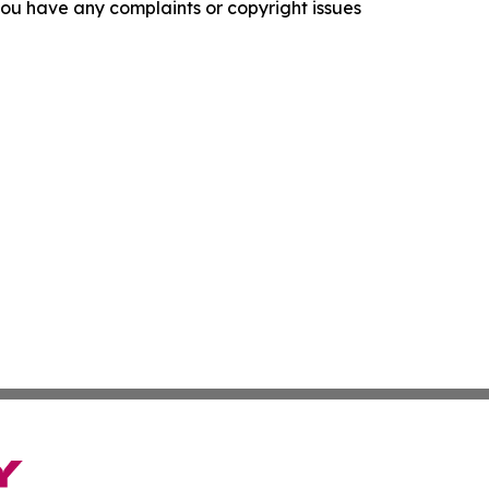
f you have any complaints or copyright issues