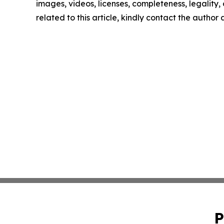
images, videos, licenses, completeness, legality, o
related to this article, kindly contact the author
P