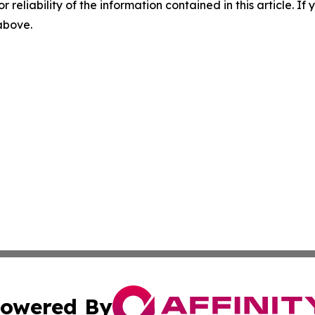
r reliability of the information contained in this article. I
 above.
owered By