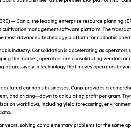
as Canix positions itself as the premier ERP platform for c
-- Canix, the leading enterprise resource planning (ER
ass cultivation management software platform. The transac
he most advanced technology platform for cannabis opera
is industry. Consolidation is accelerating as operators see
shaping the market, operators are consolidating vendors 
sting aggressively in technology that moves operators bey
 regulated cannabis businesses, Canix provides a compreh
t, and pricing—down to calculating profit per gram. Trym 
timization workflows, including yield forecasting, environm
data.
 for years, solving complementary problems for the same 