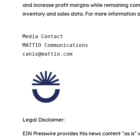
and increase profit margins while remaining compl
inventory and sales data. For more information a
Media Contact

MATTIO Communications

canix@mattio.com
Legal Disclaimer:
EIN Presswire provides this news content "as is" 