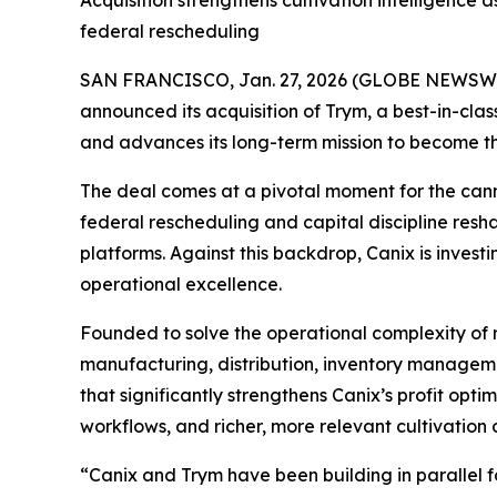
Acquisition strengthens cultivation intelligence 
federal rescheduling
SAN FRANCISCO, Jan. 27, 2026 (GLOBE NEWSWIRE) 
announced its acquisition of Trym, a best-in-cl
and advances its long-term mission to become t
The deal comes at a pivotal moment for the cannab
federal rescheduling and capital discipline re
platforms. Against this backdrop, Canix is inve
operational excellence.
Founded to solve the operational complexity of
manufacturing, distribution, inventory managemen
that significantly strengthens Canix’s profit op
workflows, and richer, more relevant cultivation 
“Canix and Trym have been building in parallel