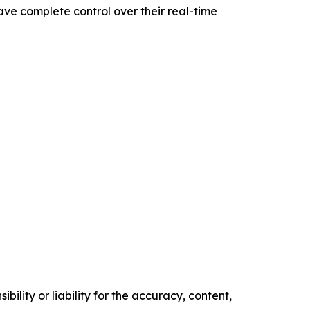
have complete control over their real-time
ility or liability for the accuracy, content,