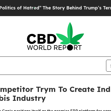
 of Hatred”
The Story Behind Trump’s Terrible A
ompetitor Trym To Create In
is Industry