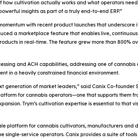
how cultivation actually works and what operators need to 
owerful insights as part of a truly end-to-end ERP.”
 momentum with recent product launches that underscore it
uced a marketplace feature that enables live, continuous
 products in real-time. The feature grew more than 800% ov
sing and ACH capabilities, addressing one of cannabis op
nt in a heavily constrained financial environment.
ext generation of market leaders,” said Canix Co-founder 
atform for cannabis operators—one that supports them fro
ansion. Trym’s cultivation expertise is essential to that vis
le platform for cannabis cultivators, manufacturers and d
single-service operators. Canix provides a suite of tools