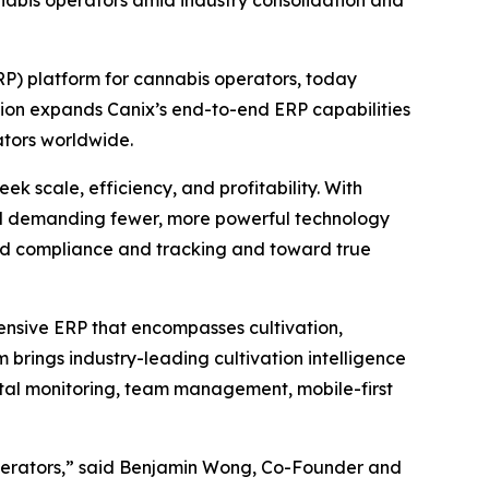
annabis operators amid industry consolidation and
P) platform for cannabis operators, today
tion expands Canix’s end-to-end ERP capabilities
tors worldwide.
k scale, efficiency, and profitability. With
and demanding fewer, more powerful technology
ond compliance and tracking and toward true
ensive ERP that encompasses cultivation,
brings industry-leading cultivation intelligence
ental monitoring, team management, mobile-first
operators,” said Benjamin Wong, Co-Founder and