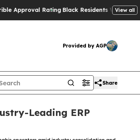
pproval Rating
Black Residents Warned of Abusive
View all
Provided by AGP
Share
dustry-Leading ERP