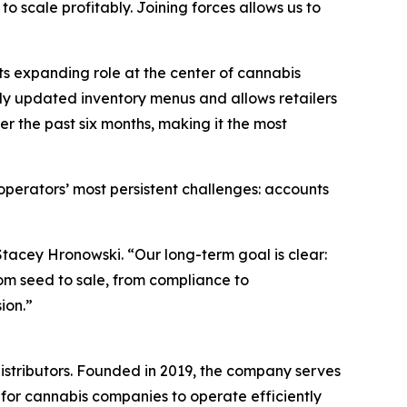
scale profitably. Joining forces allows us to
s expanding role at the center of cannabis
ly updated inventory menus and allows retailers
er the past six months, making it the most
erators’ most persistent challenges: accounts
Stacey Hronowski. “Our long-term goal is clear:
m seed to sale, from compliance to
ion.”
istributors. Founded in 2019, the company serves
 for cannabis companies to operate efficiently