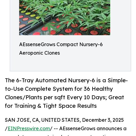
AEssenseGrows Compact Nursery-6
Aeroponic Clones
The 6-Tray Automated Nursery-6 is a Simple-
to-Use Complete System for 36 Healthy
Clones/Plants per sqft Every 10 Days; Great
for Training & Tight Space Results
SAN JOSE, CA, UNITED STATES, December 3, 2025
/
EINPresswire.com
/ -- AEssenseGrows announces a