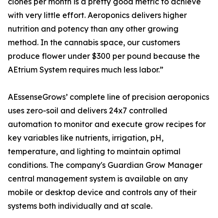
clones per month is a pretty good metric to achieve
with very little effort. Aeroponics delivers higher
nutrition and potency than any other growing
method. In the cannabis space, our customers
produce flower under $300 per pound because the
AEtrium System requires much less labor.”
AEssenseGrows’ complete line of precision aeroponics
uses zero-soil and delivers 24x7 controlled
automation to monitor and execute grow recipes for
key variables like nutrients, irrigation, pH,
temperature, and lighting to maintain optimal
conditions. The company's Guardian Grow Manager
central management system is available on any
mobile or desktop device and controls any of their
systems both individually and at scale.