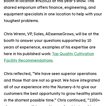
booth in location #NI5523 at this year’s show. This
shared emporium offers finance, engineering, and
equipment specialists in one location to help with your
toughest problems.
Chris Wrenn, VP, Sales, AEssenseGrows, will be at the
booth to answer your questions supported by 10
years of experience, examples of his expertise are
here in his published work:
Top Quality Cultivation
Facility Recommendations
.
Chris reflected, “We have seen superior operations
and those that are not so great. We have integrated
all of our experience into the Nursery-6 to give our
customers the best opportunity to grow healthy plants
in the shortest possible time.” Chris continued, “1100+