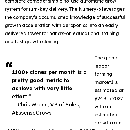
complete compact simple-to-use automatic grow
system for turn-key delivery. The Nursery-6 leverages
the company’s accumulated knowledge of successful
growth acceleration with aeroponics into an easily
delivered tower for hand’s-on educational training
and fast growth cloning.
The global
indoor
1100+ clones per month is a
farming
pretty good metric to
market1 is
achieve with very little
estimated at
effort.”
$24B in 2022
— Chris Wrenn, VP of Sales,
with an
AEssenseGrows
estimated
growth rate