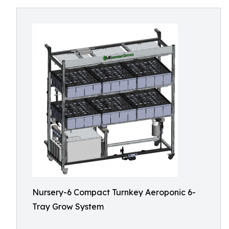
Nursery-6 Compact Turnkey Aeroponic 6-
Tray Grow System