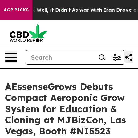
40%. Well, it Didn’t
As war With Iran Drove oil Price
AGP PICKS
AEssenseGrows Debuts
Compact Aeroponic Grow
System for Education &
Cloning at MJBizCon, Las
Vegas, Booth #NI5523