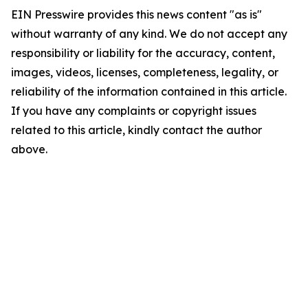
EIN Presswire provides this news content "as is"
without warranty of any kind. We do not accept any
responsibility or liability for the accuracy, content,
images, videos, licenses, completeness, legality, or
reliability of the information contained in this article.
If you have any complaints or copyright issues
related to this article, kindly contact the author
above.