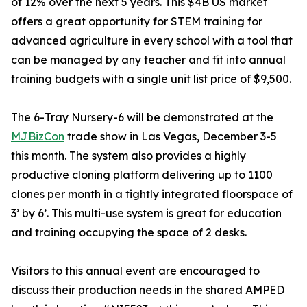
of 12% over the next 5 years. This $4B US market
offers a great opportunity for STEM training for
advanced agriculture in every school with a tool that
can be managed by any teacher and fit into annual
training budgets with a single unit list price of $9,500.
The 6-Tray Nursery-6 will be demonstrated at the
MJBizCon
trade show in Las Vegas, December 3-5
this month. The system also provides a highly
productive cloning platform delivering up to 1100
clones per month in a tightly integrated floorspace of
3’ by 6’. This multi-use system is great for education
and training occupying the space of 2 desks.
Visitors to this annual event are encouraged to
discuss their production needs in the shared AMPED