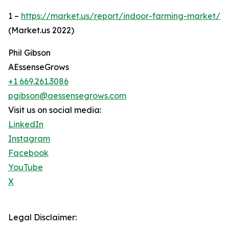
1 –
https://market.us/report/indoor-farming-market/
(Market.us 2022)
Phil Gibson
AEssenseGrows
+1 669.261.3086
pgibson@aessensegrows.com
Visit us on social media:
LinkedIn
Instagram
Facebook
YouTube
X
Legal Disclaimer: