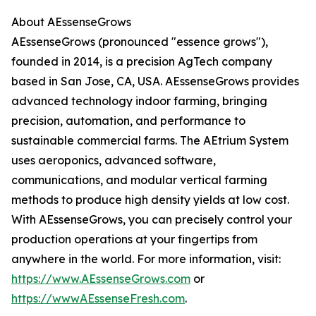
About AEssenseGrows
AEssenseGrows (pronounced "essence grows"),
founded in 2014, is a precision AgTech company
based in San Jose, CA, USA. AEssenseGrows provides
advanced technology indoor farming, bringing
precision, automation, and performance to
sustainable commercial farms. The AEtrium System
uses aeroponics, advanced software,
communications, and modular vertical farming
methods to produce high density yields at low cost.
With AEssenseGrows, you can precisely control your
production operations at your fingertips from
anywhere in the world. For more information, visit:
https://www.AEssenseGrows.com
or
https://wwwAEssenseFresh.com
.