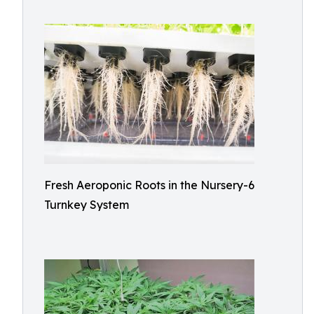
Fresh Aeroponic Roots in the Nursery-6
Turnkey System