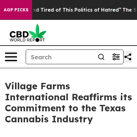
k and Tired of This Politics of Hatred”
The Story Behi
AGP PICKS
Village Farms
International Reaffirms its
Commitment to the Texas
Cannabis Industry