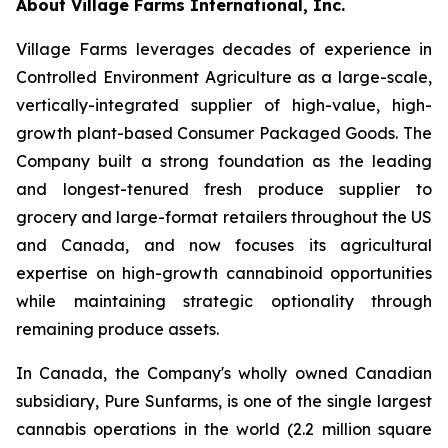
About Village Farms International, Inc.
Village Farms leverages decades of experience in
Controlled Environment Agriculture as a large-scale,
vertically-integrated supplier of high-value, high-
growth plant-based Consumer Packaged Goods. The
Company built a strong foundation as the leading
and longest-tenured fresh produce supplier to
grocery and large-format retailers throughout the US
and Canada, and now focuses its agricultural
expertise on high-growth cannabinoid opportunities
while maintaining strategic optionality through
remaining produce assets.
In Canada, the Company's wholly owned Canadian
subsidiary, Pure Sunfarms, is one of the single largest
cannabis operations in the world (2.2 million square