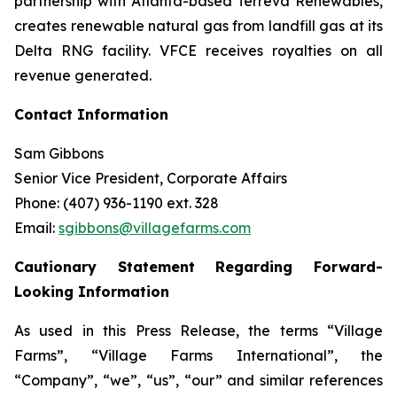
partnership with Atlanta-based Terreva Renewables,
creates renewable natural gas from landfill gas at its
Delta RNG facility. VFCE receives royalties on all
revenue generated.
Contact Information
Sam Gibbons
Senior Vice President, Corporate Affairs
Phone: (407) 936-1190 ext. 328
Email:
sgibbons@villagefarms.com
Cautionary Statement Regarding Forward-
Looking Information
As used in this Press Release, the terms “Village
Farms”, “Village Farms International”, the
“Company”, “we”, “us”, “our” and similar references