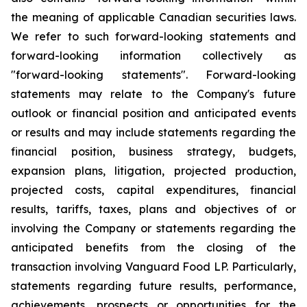
the meaning of applicable Canadian securities laws.
We refer to such forward-looking statements and
forward-looking information collectively as
"forward-looking statements". Forward-looking
statements may relate to the Company's future
outlook or financial position and anticipated events
or results and may include statements regarding the
financial position, business strategy, budgets,
expansion plans, litigation, projected production,
projected costs, capital expenditures, financial
results, tariffs, taxes, plans and objectives of or
involving the Company or statements regarding the
anticipated benefits from the closing of the
transaction involving Vanguard Food LP. Particularly,
statements regarding future results, performance,
achievements, prospects or opportunities for the