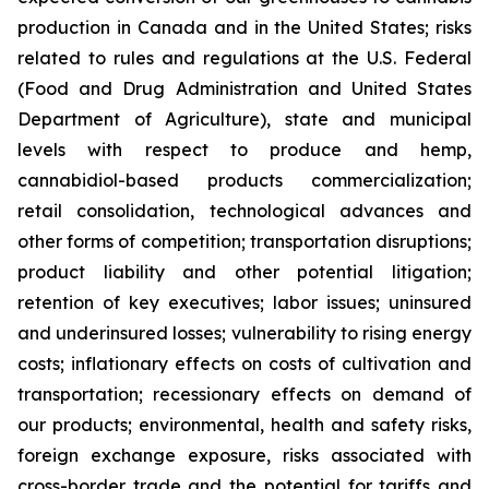
production in Canada and in the United States; risks
related to rules and regulations at the U.S. Federal
(Food and Drug Administration and United States
Department of Agriculture), state and municipal
levels with respect to produce and hemp,
cannabidiol-based products commercialization;
retail consolidation, technological advances and
other forms of competition; transportation disruptions;
product liability and other potential litigation;
retention of key executives; labor issues; uninsured
and underinsured losses; vulnerability to rising energy
costs; inflationary effects on costs of cultivation and
transportation; recessionary effects on demand of
our products; environmental, health and safety risks,
foreign exchange exposure, risks associated with
cross-border trade and the potential for tariffs and