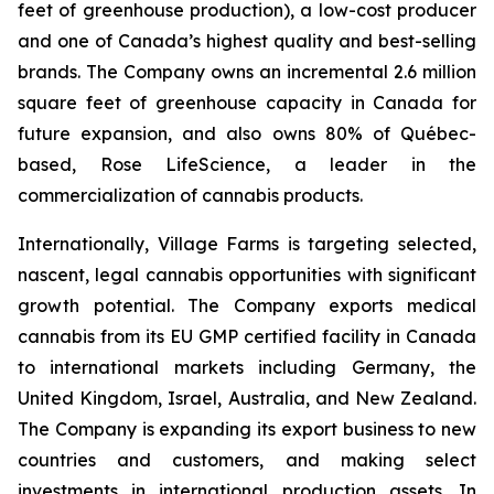
feet of greenhouse production), a low-cost producer
and one of Canada’s highest quality and best-selling
brands. The Company owns an incremental 2.6 million
square feet of greenhouse capacity in Canada for
future expansion, and also owns 80% of Québec-
based, Rose LifeScience, a leader in the
commercialization of cannabis products.
Internationally, Village Farms is targeting selected,
nascent, legal cannabis opportunities with significant
growth potential. The Company exports medical
cannabis from its EU GMP certified facility in Canada
to international markets including Germany, the
United Kingdom, Israel, Australia, and New Zealand.
The Company is expanding its export business to new
countries and customers, and making select
investments in international production assets. In