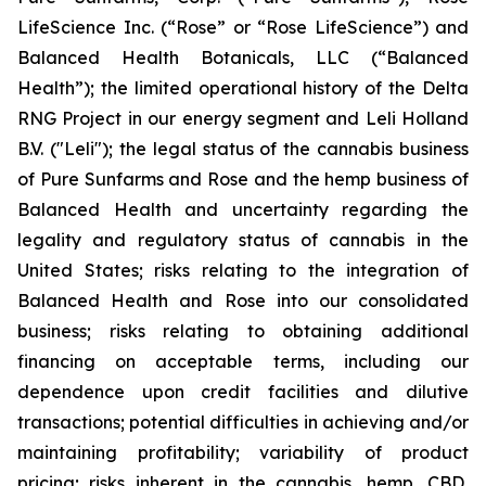
LifeScience Inc. (“Rose” or “Rose LifeScience”) and
Balanced Health Botanicals, LLC (“Balanced
Health”); the limited operational history of the Delta
RNG Project in our energy segment and Leli Holland
B.V. ("Leli"); the legal status of the cannabis business
of Pure Sunfarms and Rose and the hemp business of
Balanced Health and uncertainty regarding the
legality and regulatory status of cannabis in the
United States; risks relating to the integration of
Balanced Health and Rose into our consolidated
business; risks relating to obtaining additional
financing on acceptable terms, including our
dependence upon credit facilities and dilutive
transactions; potential difficulties in achieving and/or
maintaining profitability; variability of product
pricing; risks inherent in the cannabis, hemp, CBD,