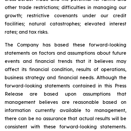
other trade restrictions; difficulties in managing our
growth; restrictive covenants under our credit
facilities; natural catastrophes; elevated interest
rates; and tax risks.
The Company has based these forward-looking
statements on factors and assumptions about future
events and financial trends that it believes may
affect its financial condition, results of operations,
business strategy and financial needs. Although the
forward-looking statements contained in this Press
Release are based upon assumptions that
management believes are reasonable based on
information currently available to management,
there can be no assurance that actual results will be
consistent with these forward-looking statements.