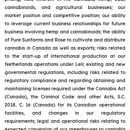
cannabinoids, and agricultural businesses; our
market position and competitive position; our ability
to leverage current business relationships for future
business involving hemp and cannabinoids; the ability
of Pure Sunfarms and Rose to cultivate and distribute
cannabis in Canada as well as exports; risks related
to the start-up of international production at our
Netherlands operations under Leli; existing and new
governmental regulations, including risks related to
regulatory compliance and regarding obtaining and
maintaining licenses required under the Cannabis Act
(Canada), the Criminal Code and other Acts, S.C.
2018, C. 16 (Canada) for its Canadian operational
facilities, and changes in our regulatory
requirements; legal and operational risks relating to
expected conversion of our greenhouses to cannabis