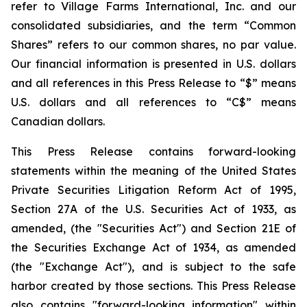
refer to Village Farms International, Inc. and our
consolidated subsidiaries, and the term “Common
Shares” refers to our common shares, no par value.
Our financial information is presented in U.S. dollars
and all references in this Press Release to “$” means
U.S. dollars and all references to “C$” means
Canadian dollars.
This Press Release contains forward-looking
statements within the meaning of the United States
Private Securities Litigation Reform Act of 1995,
Section 27A of the U.S. Securities Act of 1933, as
amended, (the "Securities Act") and Section 21E of
the Securities Exchange Act of 1934, as amended
(the "Exchange Act"), and is subject to the safe
harbor created by those sections. This Press Release
also contains "forward-looking information" within