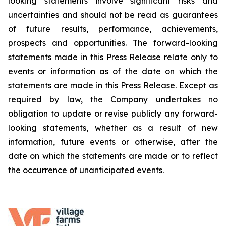
looking statements involve significant risks and
uncertainties and should not be read as guarantees
of future results, performance, achievements,
prospects and opportunities. The forward-looking
statements made in this Press Release relate only to
events or information as of the date on which the
statements are made in this Press Release. Except as
required by law, the Company undertakes no
obligation to update or revise publicly any forward-
looking statements, whether as a result of new
information, future events or otherwise, after the
date on which the statements are made or to reflect
the occurrence of unanticipated events.