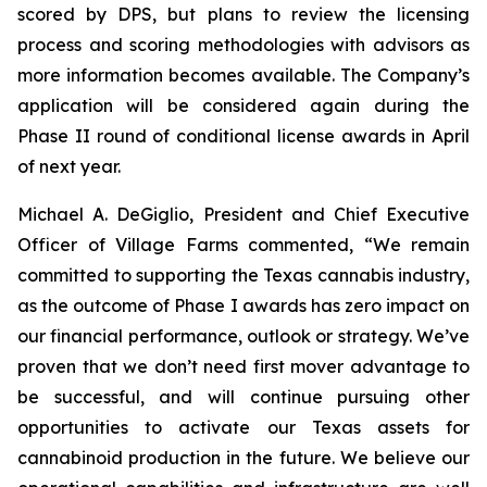
scored by DPS, but plans to review the licensing
process and scoring methodologies with advisors as
more information becomes available. The Company’s
application will be considered again during the
Phase II round of conditional license awards in April
of next year.
Michael A. DeGiglio, President and Chief Executive
Officer of Village Farms commented, “We remain
committed to supporting the Texas cannabis industry,
as the outcome of Phase I awards has zero impact on
our financial performance, outlook or strategy. We’ve
proven that we don’t need first mover advantage to
be successful, and will continue pursuing other
opportunities to activate our Texas assets for
cannabinoid production in the future. We believe our