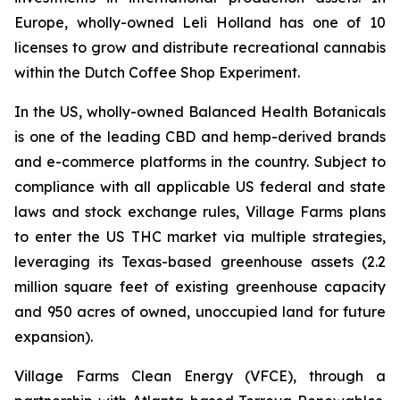
Europe, wholly-owned Leli Holland has one of 10
licenses to grow and distribute recreational cannabis
within the Dutch Coffee Shop Experiment.
In the US, wholly-owned Balanced Health Botanicals
is one of the leading CBD and hemp-derived brands
and e-commerce platforms in the country. Subject to
compliance with all applicable US federal and state
laws and stock exchange rules, Village Farms plans
to enter the US THC market via multiple strategies,
leveraging its Texas-based greenhouse assets (2.2
million square feet of existing greenhouse capacity
and 950 acres of owned, unoccupied land for future
expansion).
Village Farms Clean Energy (VFCE), through a