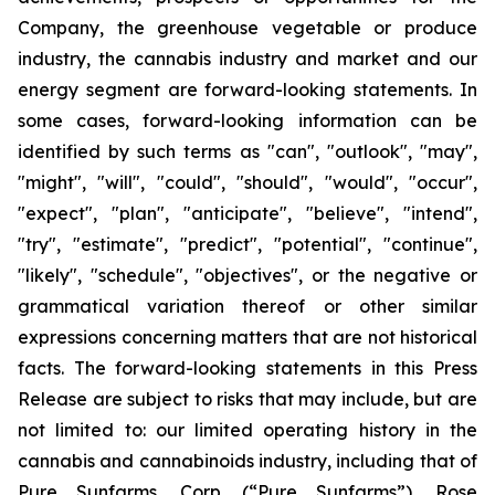
Company, the greenhouse vegetable or produce
industry, the cannabis industry and market and our
energy segment are forward-looking statements. In
some cases, forward-looking information can be
identified by such terms as "can", "outlook", "may",
"might", "will", "could", "should", "would", "occur",
"expect", "plan", "anticipate", "believe", "intend",
"try", "estimate", "predict", "potential", "continue",
"likely", "schedule", "objectives", or the negative or
grammatical variation thereof or other similar
expressions concerning matters that are not historical
facts. The forward-looking statements in this Press
Release are subject to risks that may include, but are
not limited to: our limited operating history in the
cannabis and cannabinoids industry, including that of
Pure Sunfarms, Corp. (“Pure Sunfarms”), Rose