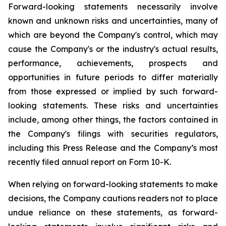
Forward-looking statements necessarily involve
known and unknown risks and uncertainties, many of
which are beyond the Company's control, which may
cause the Company's or the industry's actual results,
performance, achievements, prospects and
opportunities in future periods to differ materially
from those expressed or implied by such forward-
looking statements. These risks and uncertainties
include, among other things, the factors contained in
the Company's filings with securities regulators,
including this Press Release and the Company’s most
recently filed annual report on Form 10-K.
When relying on forward-looking statements to make
decisions, the Company cautions readers not to place
undue reliance on these statements, as forward-