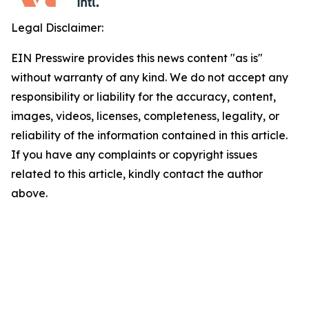
Legal Disclaimer:
EIN Presswire provides this news content "as is"
without warranty of any kind. We do not accept any
responsibility or liability for the accuracy, content,
images, videos, licenses, completeness, legality, or
reliability of the information contained in this article.
If you have any complaints or copyright issues
related to this article, kindly contact the author
above.