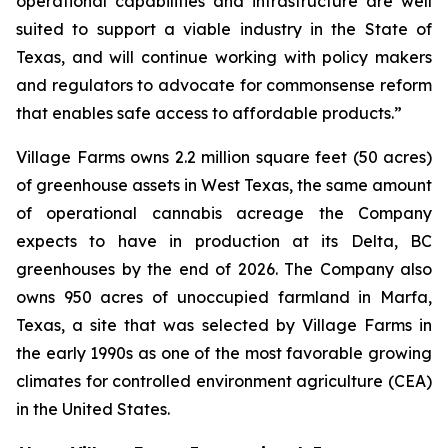
operational capabilities and infrastructure are well
suited to support a viable industry in the State of
Texas, and will continue working with policy makers
and regulators to advocate for commonsense reform
that enables safe access to affordable products.”
Village Farms owns 2.2 million square feet (50 acres)
of greenhouse assets in West Texas, the same amount
of operational cannabis acreage the Company
expects to have in production at its Delta, BC
greenhouses by the end of 2026. The Company also
owns 950 acres of unoccupied farmland in Marfa,
Texas, a site that was selected by Village Farms in
the early 1990s as one of the most favorable growing
climates for controlled environment agriculture (CEA)
in the United States.