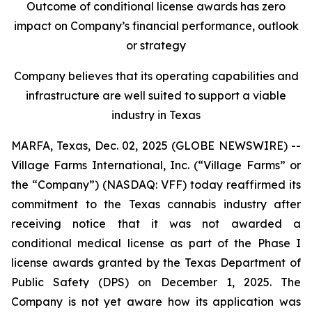
Outcome of conditional license awards has zero
impact on Company’s financial performance, outlook
or strategy
Company believes that its operating capabilities and
infrastructure are well suited to support a viable
industry in Texas
MARFA, Texas, Dec. 02, 2025 (GLOBE NEWSWIRE) --
Village Farms International, Inc. (“Village Farms” or
the “Company”) (NASDAQ: VFF) today reaffirmed its
commitment to the Texas cannabis industry after
receiving notice that it was not awarded a
conditional medical license as part of the Phase I
license awards granted by the Texas Department of
Public Safety (DPS) on December 1, 2025. The
Company is not yet aware how its application was