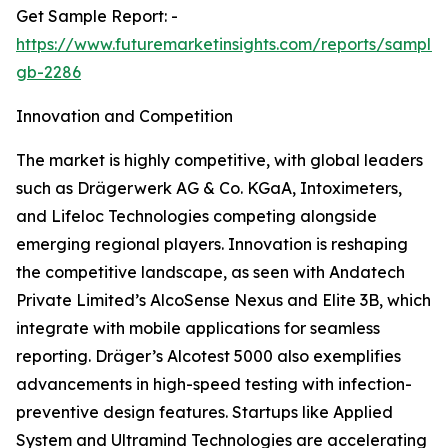
Get Sample Report: -
https://www.futuremarketinsights.com/reports/sample
gb-2286
Innovation and Competition
The market is highly competitive, with global leaders
such as Drägerwerk AG & Co. KGaA, Intoximeters,
and Lifeloc Technologies competing alongside
emerging regional players. Innovation is reshaping
the competitive landscape, as seen with Andatech
Private Limited’s AlcoSense Nexus and Elite 3B, which
integrate with mobile applications for seamless
reporting. Dräger’s Alcotest 5000 also exemplifies
advancements in high-speed testing with infection-
preventive design features. Startups like Applied
System and Ultramind Technologies are accelerating