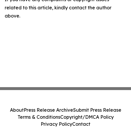
related to this article, kindly contact the author
above.
About
Press Release Archive
Submit Press Release
Terms & Conditions
Copyright/DMCA Policy
Privacy Policy
Contact