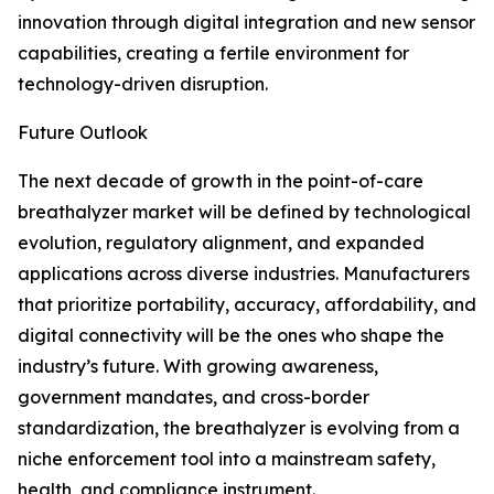
innovation through digital integration and new sensor
capabilities, creating a fertile environment for
technology-driven disruption.
Future Outlook
The next decade of growth in the point-of-care
breathalyzer market will be defined by technological
evolution, regulatory alignment, and expanded
applications across diverse industries. Manufacturers
that prioritize portability, accuracy, affordability, and
digital connectivity will be the ones who shape the
industry’s future. With growing awareness,
government mandates, and cross-border
standardization, the breathalyzer is evolving from a
niche enforcement tool into a mainstream safety,
health, and compliance instrument.