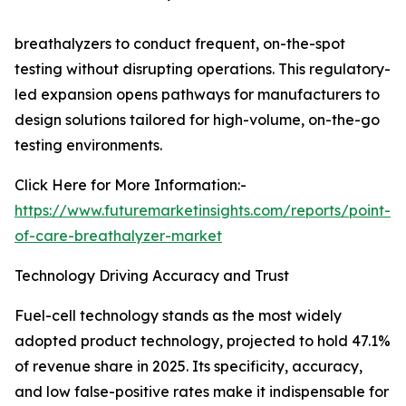
breathalyzers to conduct frequent, on-the-spot
testing without disrupting operations. This regulatory-
led expansion opens pathways for manufacturers to
design solutions tailored for high-volume, on-the-go
testing environments.
Click Here for More Information:-
https://www.futuremarketinsights.com/reports/point-
of-care-breathalyzer-market
Technology Driving Accuracy and Trust
Fuel-cell technology stands as the most widely
adopted product technology, projected to hold 47.1%
of revenue share in 2025. Its specificity, accuracy,
and low false-positive rates make it indispensable for