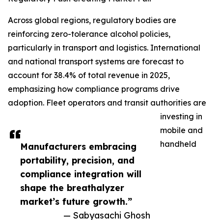
Across global regions, regulatory bodies are
reinforcing zero-tolerance alcohol policies,
particularly in transport and logistics. International
and national transport systems are forecast to
account for 38.4% of total revenue in 2025,
emphasizing how compliance programs drive
adoption. Fleet operators and transit authorities are
investing in
mobile and
handheld
Manufacturers embracing
portability, precision, and
compliance integration will
shape the breathalyzer
market’s future growth.”
— Sabyasachi Ghosh