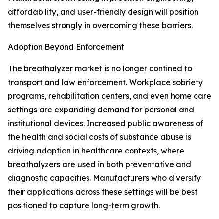
affordability, and user-friendly design will position
themselves strongly in overcoming these barriers.
Adoption Beyond Enforcement
The breathalyzer market is no longer confined to
transport and law enforcement. Workplace sobriety
programs, rehabilitation centers, and even home care
settings are expanding demand for personal and
institutional devices. Increased public awareness of
the health and social costs of substance abuse is
driving adoption in healthcare contexts, where
breathalyzers are used in both preventative and
diagnostic capacities. Manufacturers who diversify
their applications across these settings will be best
positioned to capture long-term growth.