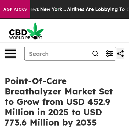
 CBS News New York...
Airlines Are Lobbying To Change 
AGP PICKS
Point-Of-Care
Breathalyzer Market Set
to Grow from USD 452.9
Million in 2025 to USD
773.6 Million by 2035