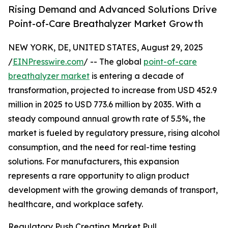
Rising Demand and Advanced Solutions Drive
Point-of-Care Breathalyzer Market Growth
NEW YORK, DE, UNITED STATES, August 29, 2025
/
EINPresswire.com
/ -- The global
point-of-care
breathalyzer market
is entering a decade of
transformation, projected to increase from USD 452.9
million in 2025 to USD 773.6 million by 2035. With a
steady compound annual growth rate of 5.5%, the
market is fueled by regulatory pressure, rising alcohol
consumption, and the need for real-time testing
solutions. For manufacturers, this expansion
represents a rare opportunity to align product
development with the growing demands of transport,
healthcare, and workplace safety.
Regulatory Push Creating Market Pull