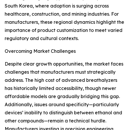
South Korea, where adoption is surging across
healthcare, construction, and mining industries. For
manufacturers, these regional dynamics highlight the
importance of product customization to meet varied
regulatory and cultural contexts.
Overcoming Market Challenges
Despite clear growth opportunities, the market faces
challenges that manufacturers must strategically
address. The high cost of advanced breathalyzers
has historically limited accessibility, though newer
affordable models are gradually bridging this gap.
Additionally, issues around specificity—particularly
devices’ inability to distinguish between ethanol and
other compounds—remain a technical hurdle.
Manufacturers investing in precision engineering,