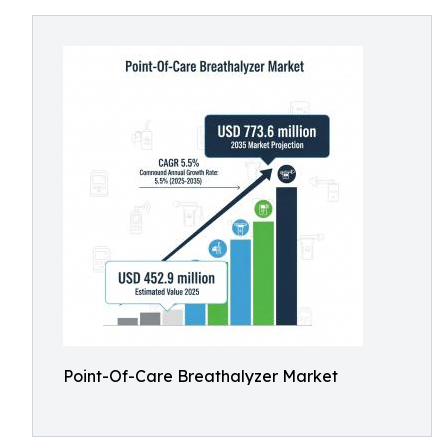
Point-Of-Care Breathalyzer Market