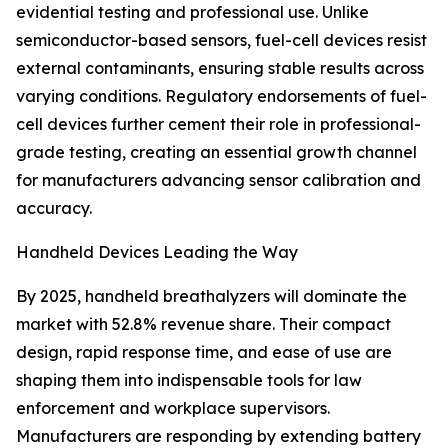
evidential testing and professional use. Unlike
semiconductor-based sensors, fuel-cell devices resist
external contaminants, ensuring stable results across
varying conditions. Regulatory endorsements of fuel-
cell devices further cement their role in professional-
grade testing, creating an essential growth channel
for manufacturers advancing sensor calibration and
accuracy.
Handheld Devices Leading the Way
By 2025, handheld breathalyzers will dominate the
market with 52.8% revenue share. Their compact
design, rapid response time, and ease of use are
shaping them into indispensable tools for law
enforcement and workplace supervisors.
Manufacturers are responding by extending battery