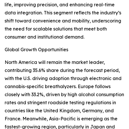
life, improving precision, and enhancing real-time
data integration. This segment reflects the industry’s
shift toward convenience and mobility, underscoring
the need for scalable solutions that meet both
consumer and institutional demand.
Global Growth Opportunities
North America will remain the market leader,
contributing 35.6% share during the forecast period,
with the U.S. driving adoption through electronic and
cannabis-specific breathalyzers. Europe follows
closely with 33.2%, driven by high alcohol consumption
rates and stringent roadside testing regulations in
countries like the United Kingdom, Germany, and
France. Meanwhile, Asia-Pacific is emerging as the
fastest-growing region, particularly in Japan and