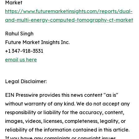
Market
https://www.futuremarketinsights.com/reports/dual-
and-multi-energy-computed-tomography-ct-market
Rahul Singh
Future Market Insights Inc.
+1 347-918-3531
email us here
Legal Disclaimer:
EIN Presswire provides this news content "as is"
without warranty of any kind. We do not accept any
responsibility or liability for the accuracy, content,
images, videos, licenses, completeness, legality, or
reliability of the information contained in this article.
If you have any complaints or copyright issues