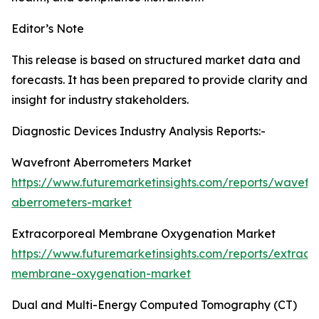
Editor’s Note
This release is based on structured market data and
forecasts. It has been prepared to provide clarity and
insight for industry stakeholders.
Diagnostic Devices Industry Analysis Reports:-
Wavefront Aberrometers Market
https://www.futuremarketinsights.com/reports/wavefro
aberrometers-market
Extracorporeal Membrane Oxygenation Market
https://www.futuremarketinsights.com/reports/extraco
membrane-oxygenation-market
Dual and Multi-Energy Computed Tomography (CT)