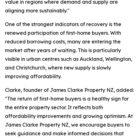
value in regions where demand and supply are
aligning more sustainably."
One of the strongest indicators of recovery is the
renewed participation of first-home buyers. With
reduced borrowing costs, many are entering the
market after years of waiting. This is particularly
visible in urban centres such as Auckland, Wellington,
and Christchurch, where new supply is slowly
improving affordability.
Clarke, founder of James Clarke Property NZ, added:
"The return of first-home buyers is a healthy sign for
the entire property sector. It reflects both
affordability improvements and growing optimism. At
James Clarke Property NZ, we encourage buyers to
seek guidance and make informed decisions that