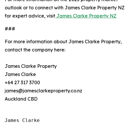
outlook or to connect with James Clarke Property NZ
for expert advice, visit
James Clarke Property NZ
###
For more information about James Clarke Property,
contact the company here:
James Clarke Property
James Clarke
+64 27 317 3700
james@jamesclarkeproperty.co.nz
Auckland CBD
James Clarke