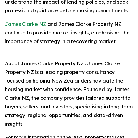
understand the impact of lending policies, and seek
professional guidance before making commitments.
James Clarke NZ
and James Clarke Property NZ
continue to provide market insights, emphasising the
importance of strategy in a recovering market.
About James Clarke Property NZ : James Clarke
Property NZ is a leading property consultancy
focused on helping New Zealanders navigate the
housing market with confidence. Founded by James
Clarke NZ, the company provides tailored support to
buyers, sellers, and investors, specialising in long-term
strategy, regional opportunities, and data-driven
insights.
For more information on the 2025 property market