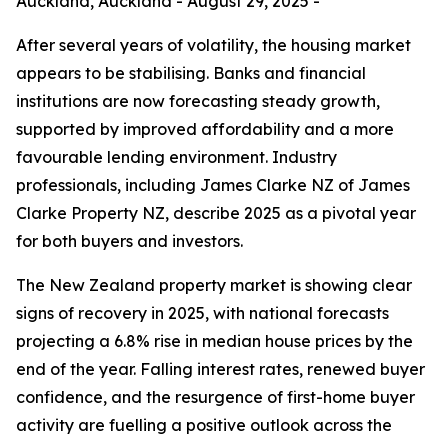
Auckland, Auckland - August 29, 2025 -
After several years of volatility, the housing market
appears to be stabilising. Banks and financial
institutions are now forecasting steady growth,
supported by improved affordability and a more
favourable lending environment. Industry
professionals, including James Clarke NZ of James
Clarke Property NZ, describe 2025 as a pivotal year
for both buyers and investors.
The New Zealand property market is showing clear
signs of recovery in 2025, with national forecasts
projecting a 6.8% rise in median house prices by the
end of the year. Falling interest rates, renewed buyer
confidence, and the resurgence of first-home buyer
activity are fuelling a positive outlook across the