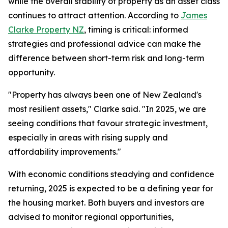
while the overall stability of property as an asset class
continues to attract attention. According to
James
Clarke Property NZ
, timing is critical: informed
strategies and professional advice can make the
difference between short-term risk and long-term
opportunity.
"Property has always been one of New Zealand's
most resilient assets," Clarke said. "In 2025, we are
seeing conditions that favour strategic investment,
especially in areas with rising supply and
affordability improvements."
With economic conditions steadying and confidence
returning, 2025 is expected to be a defining year for
the housing market. Both buyers and investors are
advised to monitor regional opportunities,