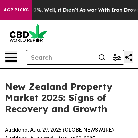
und 40%. Well, it Didn’t
As war With Iran Drove oil 
AGP PICKS
New Zealand Property
Market 2025: Signs of
Recovery and Growth
Auckland, Aug. 29, 2025 (GLOBE NEWSWIRE) --