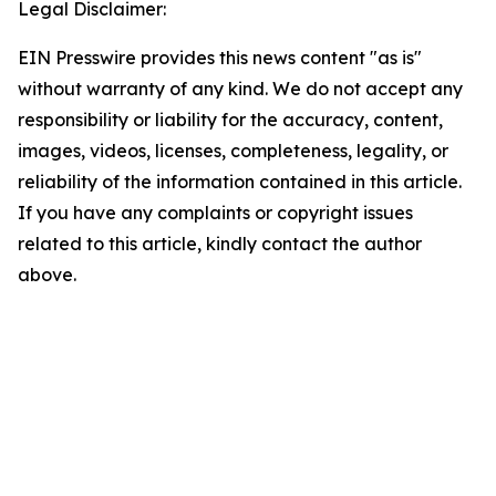
Legal Disclaimer:
EIN Presswire provides this news content "as is"
without warranty of any kind. We do not accept any
responsibility or liability for the accuracy, content,
images, videos, licenses, completeness, legality, or
reliability of the information contained in this article.
If you have any complaints or copyright issues
related to this article, kindly contact the author
above.