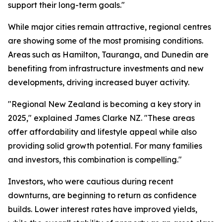
support their long-term goals."
While major cities remain attractive, regional centres
are showing some of the most promising conditions.
Areas such as Hamilton, Tauranga, and Dunedin are
benefiting from infrastructure investments and new
developments, driving increased buyer activity.
"Regional New Zealand is becoming a key story in
2025," explained James Clarke NZ. "These areas
offer affordability and lifestyle appeal while also
providing solid growth potential. For many families
and investors, this combination is compelling."
Investors, who were cautious during recent
downturns, are beginning to return as confidence
builds. Lower interest rates have improved yields,