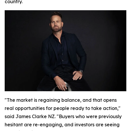
country.
"The market is regaining balance, and that opens
real opportunities for people ready to take action,"
said James Clarke NZ. "Buyers who were previously
hesitant are re-engaging, and investors are seeing